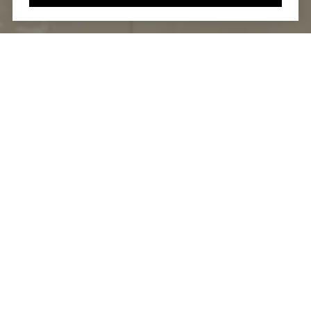
DOING GOOD BUSINESS
IS GOOD FOR
BUSINESS™