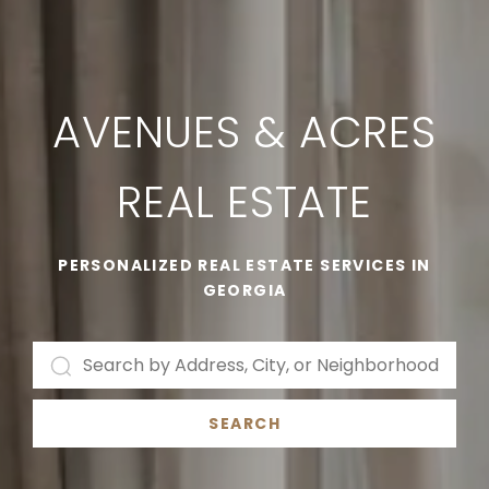
AVENUES & ACRES
REAL ESTATE
PERSONALIZED REAL ESTATE SERVICES IN
GEORGIA
SEARCH