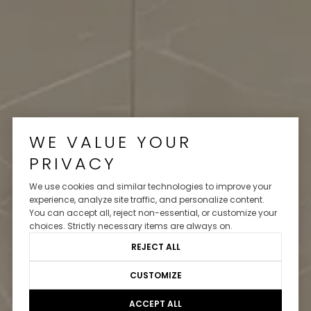
WE VALUE YOUR
PRIVACY
We use cookies and similar technologies to improve your
experience, analyze site traffic, and personalize content.
You can accept all, reject non-essential, or customize your
choices. Strictly necessary items are always on.
REJECT ALL
CUSTOMIZE
ACCEPT ALL