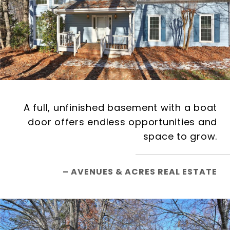
A full, unfinished basement with a boat
door offers endless opportunities and
space to grow.
– AVENUES & ACRES REAL ESTATE