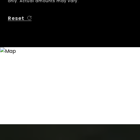
only. Actual amounts may vary.
Reset