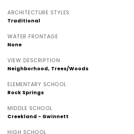
ARCHITECTURE STYLES
Traditional
WATER FRONTAGE
None
VIEW DESCRIPTION
Neighborhood, Trees/Woods
ELEMENTARY SCHOOL
Rock Springs
MIDDLE SCHOOL
Creekland - Gwinnett
HIGH SCHOOL