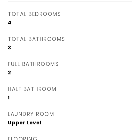
TOTAL BEDROOMS
4
TOTAL BATHROOMS
3
FULL BATHROOMS
2
HALF BATHROOM
1
LAUNDRY ROOM
Upper Level
FLOORING