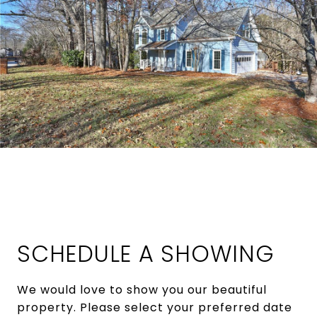
SCHEDULE A SHOWING
We would love to show you our beautiful
property. Please select your preferred date