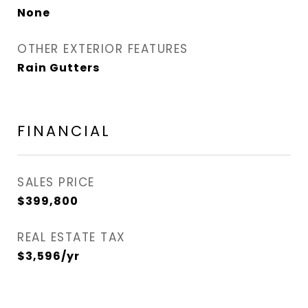
None
OTHER EXTERIOR FEATURES
Rain Gutters
FINANCIAL
SALES PRICE
$399,800
REAL ESTATE TAX
$3,596/yr