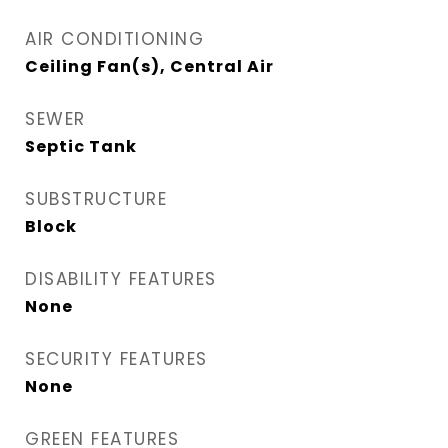
AIR CONDITIONING
Ceiling Fan(s), Central Air
SEWER
Septic Tank
SUBSTRUCTURE
Block
DISABILITY FEATURES
None
SECURITY FEATURES
None
GREEN FEATURES