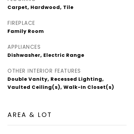
Carpet, Hardwood, Tile
FIREPLACE
Family Room
APPLIANCES
Dishwasher, Electric Range
OTHER INTERIOR FEATURES
Double Vanity, Recessed Lighting,
Vaulted Ceiling(s), Walk-In Closet(s)
AREA & LOT