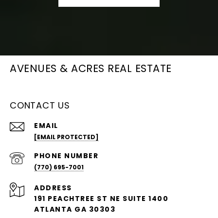
AVENUES & ACRES REAL ESTATE
CONTACT US
EMAIL
[EMAIL PROTECTED]
PHONE NUMBER
(770) 695-7001
ADDRESS
191 PEACHTREE ST NE SUITE 1400
ATLANTA GA 30303