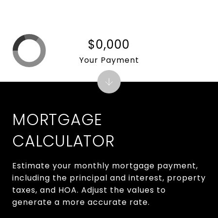
$0,000
Your Payment
MORTGAGE
CALCULATOR
Estimate your monthly mortgage payment,
including the principal and interest, property
taxes, and HOA. Adjust the values to
generate a more accurate rate.