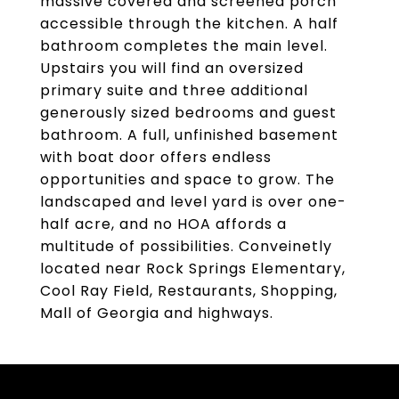
massive covered and screened porch
accessible through the kitchen. A half
bathroom completes the main level.
Upstairs you will find an oversized
primary suite and three additional
generously sized bedrooms and guest
bathroom. A full, unfinished basement
with boat door offers endless
opportunities and space to grow. The
landscaped and level yard is over one-
half acre, and no HOA affords a
multitude of possibilities. Conveinetly
located near Rock Springs Elementary,
Cool Ray Field, Restaurants, Shopping,
Mall of Georgia and highways.