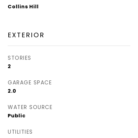
Collins Hill
EXTERIOR
STORIES
2
GARAGE SPACE
2.0
WATER SOURCE
Public
UTILITIES