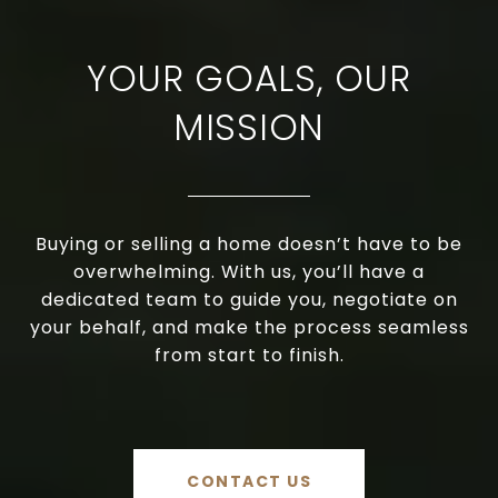
YOUR GOALS, OUR
MISSION
Buying or selling a home doesn’t have to be
overwhelming. With us, you’ll have a
dedicated team to guide you, negotiate on
your behalf, and make the process seamless
from start to finish.
CONTACT US