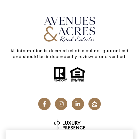
All information is deemed reliable but not guaranteed
and should be independently reviewed and verified.
Real Estate Website Design by
Luxury Presence