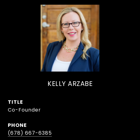
KELLY ARZABE
TITLE
Co-Founder
PHONE
(678) 667-6385