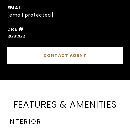
EMAIL
[email protected]
DRE #
369263
CONTACT AGENT
FEATURES & AMENITIES
INTERIOR