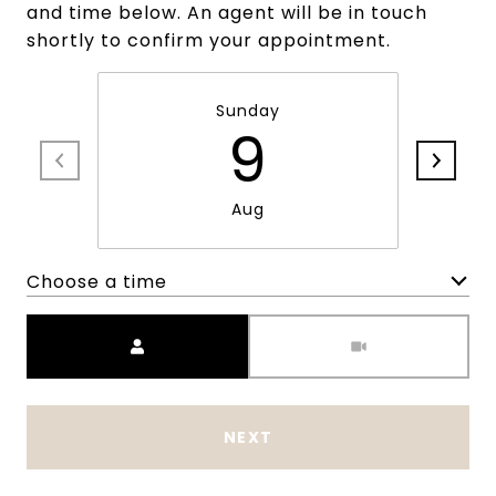
and time below. An agent will be in touch
shortly to confirm your appointment.
Sunday
9
Aug
Choose a time
Meeting Type
NEXT