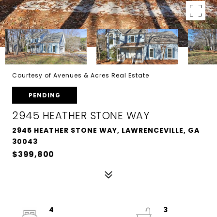
Courtesy of Avenues & Acres Real Estate
PENDING
2945 HEATHER STONE WAY
2945 HEATHER STONE WAY, LAWRENCEVILLE, GA
30043
$399,800
4
3