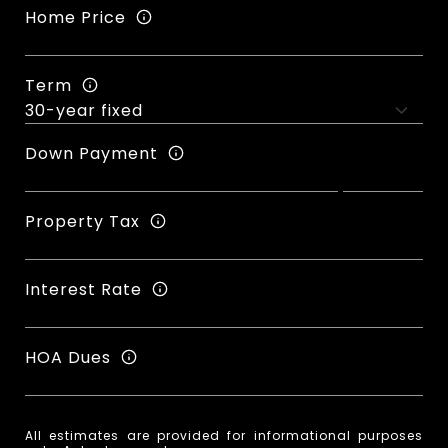
Home Price
Term
Down Payment
Property Tax
Interest Rate
HOA Dues
All estimates are provided for informational purposes