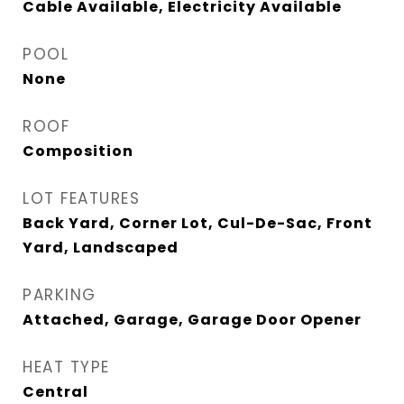
Cable Available, Electricity Available
POOL
None
ROOF
Composition
LOT FEATURES
Back Yard, Corner Lot, Cul-De-Sac, Front
Yard, Landscaped
PARKING
Attached, Garage, Garage Door Opener
HEAT TYPE
Central