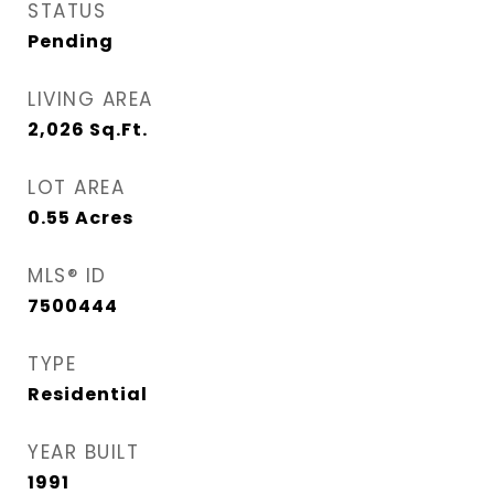
STATUS
Pending
LIVING AREA
2,026
Sq.Ft.
LOT AREA
0.55
Acres
MLS® ID
7500444
TYPE
Residential
YEAR BUILT
1991