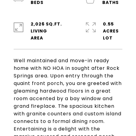
2,026 SQ.FT.
0.55
LIVING
ACRES
Well maintained and move-in ready
home with NO HOA in sought after Rock
Springs area. Upon entry through the
quaint front porch, you are greeted with
gleaming hardwood floors in a great
room accented by a bay window and
grand fireplace. The spacious kitchen
with granite counters and custom island
connects to a formal dining room.
Entertaining is a delight with the