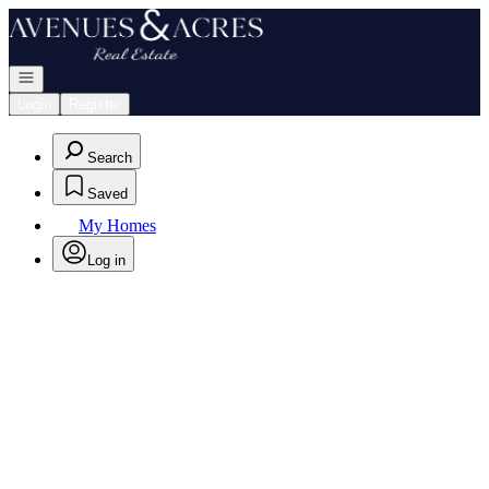
Go to: Homepage
Open navigation
Login
Register
Search
Saved
My Homes
Log in