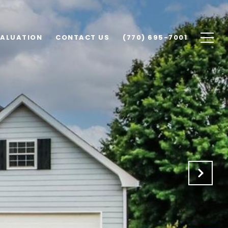
VALUATION
CONTACT US
(770) 695-7001