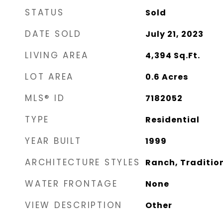
STATUS
Sold
DATE SOLD
July 21, 2023
LIVING AREA
4,394
Sq.Ft.
LOT AREA
0.6
Acres
MLS® ID
7182052
TYPE
Residential
YEAR BUILT
1999
ARCHITECTURE STYLES
Ranch, Traditio
WATER FRONTAGE
None
VIEW DESCRIPTION
Other