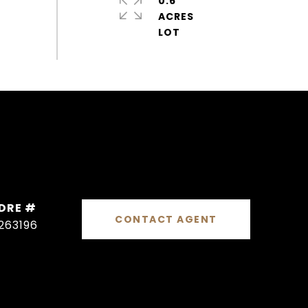
0.6
ACRES
DRE #
CONTACT AGENT
263196