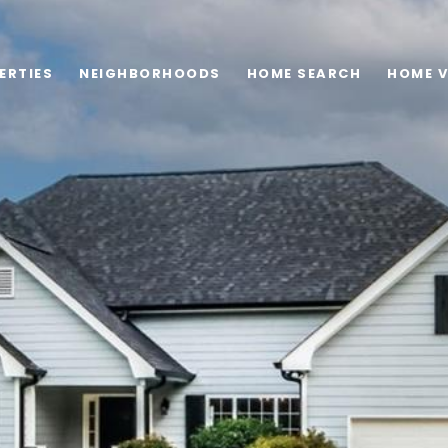
ERTIES
NEIGHBORHOODS
HOME SEARCH
HOME 