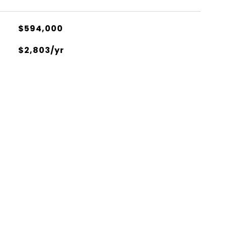
$594,000
$2,803/yr