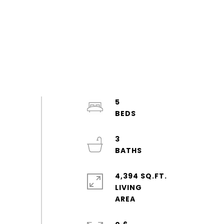
5
3
4,394 SQ.FT.
LIVING