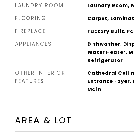
LAUNDRY ROOM
Laundry Room, M
FLOORING
Carpet, Lamina
FIREPLACE
Factory Built, 
APPLIANCES
Dishwasher, Dis
Water Heater, M
Refrigerator
OTHER INTERIOR
Cathedral Ceilin
FEATURES
Entrance Foyer, 
Main
AREA & LOT