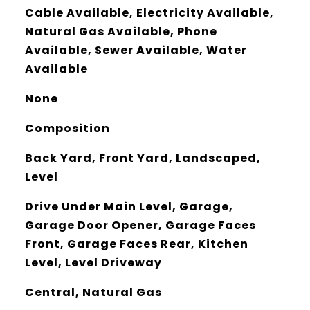
Cable Available, Electricity Available,
Natural Gas Available, Phone
Available, Sewer Available, Water
Available
None
Composition
Back Yard, Front Yard, Landscaped,
Level
Drive Under Main Level, Garage,
Garage Door Opener, Garage Faces
Front, Garage Faces Rear, Kitchen
Level, Level Driveway
Central, Natural Gas