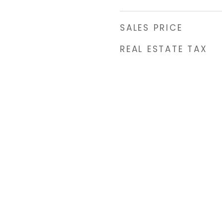
SALES PRICE
REAL ESTATE TAX