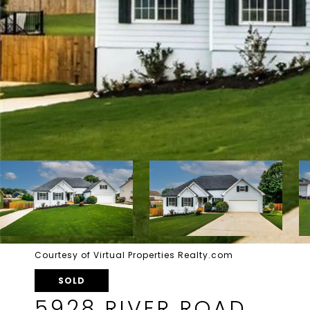
Courtesy of Virtual Properties Realty.com
SOLD
5928 RIVER ROAD