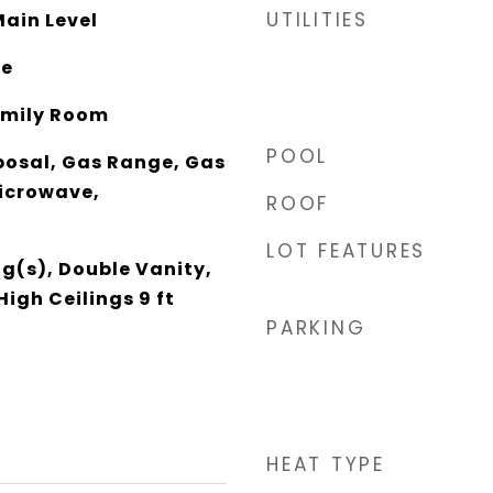
UTILITIES
ain Level
te
Family Room
POOL
posal, Gas Range, Gas
icrowave,
ROOF
LOT FEATURES
g(s), Double Vanity,
High Ceilings 9 ft
PARKING
HEAT TYPE