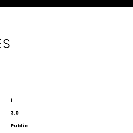
ES
1
3.0
Public