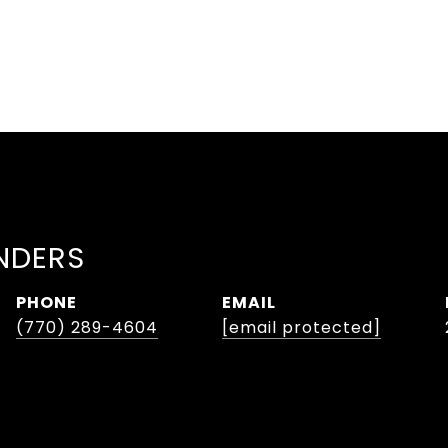
NDERS
PHONE
EMAIL
(770) 289-4604
[email protected]