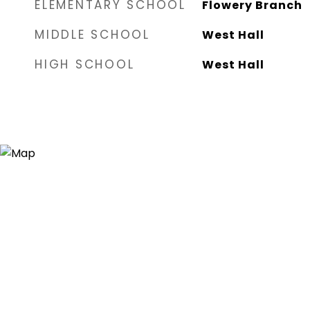
ELEMENTARY SCHOOL
Flowery Branch
MIDDLE SCHOOL
West Hall
HIGH SCHOOL
West Hall