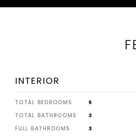
F
INTERIOR
TOTAL BEDROOMS
5
TOTAL BATHROOMS
3
FULL BATHROOMS
3