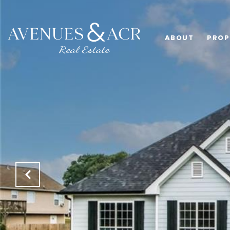
ABOUT
PROP