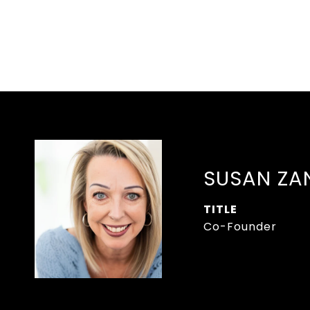
SUSAN ZA
TITLE
Co-Founder