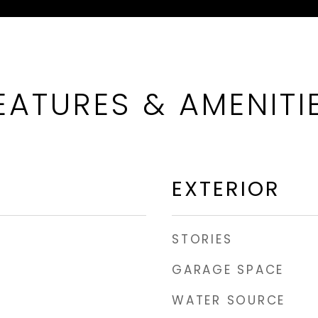
EATURES & AMENITI
EXTERIOR
STORIES
GARAGE SPACE
WATER SOURCE