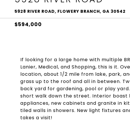
5928 RIVER ROAD, FLOWERY BRANCH, GA 30542
$594,000
If looking for a large home with multiple B
Lanier, Medical, and Shopping, this is it. Ov
location, about 1/2 mile from lake, park, a
grass up to the roof and all in between. 
back yard for gardening, pool or play yard. 
short walk down the street. Interior boast 
appliances, new cabinets and granite in ki
tiled walls in showers. New light fixtures a
takes a visit!