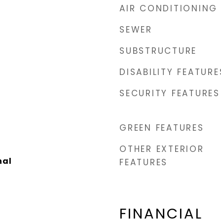
AIR CONDITIONING
SEWER
SUBSTRUCTURE
DISABILITY FEATURE
SECURITY FEATURES
GREEN FEATURES
OTHER EXTERIOR
nal
FEATURES
FINANCIAL