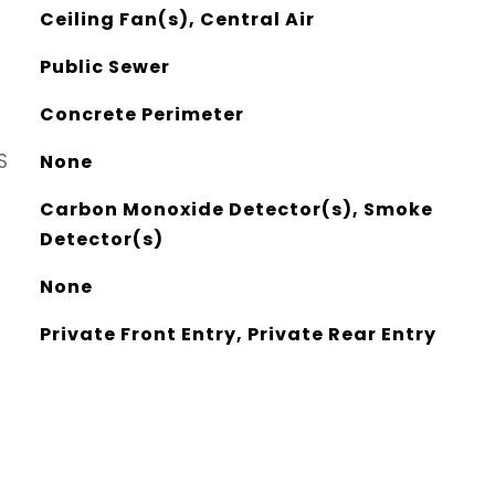
Ceiling Fan(s), Central Air
Public Sewer
Concrete Perimeter
S
None
Carbon Monoxide Detector(s), Smoke
Detector(s)
None
Private Front Entry, Private Rear Entry