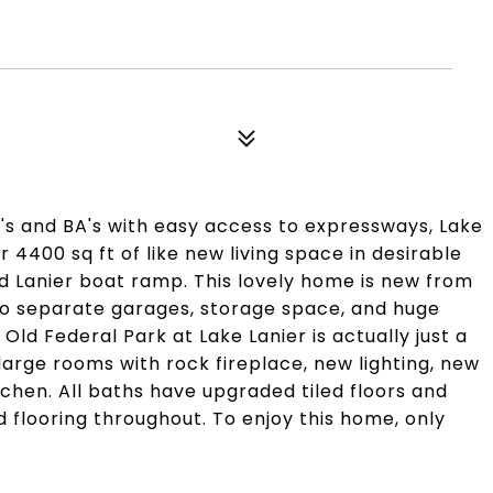
R's and BA's with easy access to expressways, Lake
er 4400 sq ft of like new living space in desirable
nd Lanier boat ramp. This lovely home is new from
Two separate garages, storage space, and huge
Old Federal Park at Lake Lanier is actually just a
large rooms with rock fireplace, new lighting, new
tchen. All baths have upgraded tiled floors and
nd flooring throughout. To enjoy this home, only