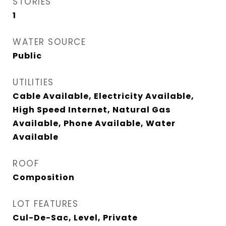
STORIES
1
WATER SOURCE
Public
UTILITIES
Cable Available, Electricity Available,
High Speed Internet, Natural Gas
Available, Phone Available, Water
Available
ROOF
Composition
LOT FEATURES
Cul-De-Sac, Level, Private