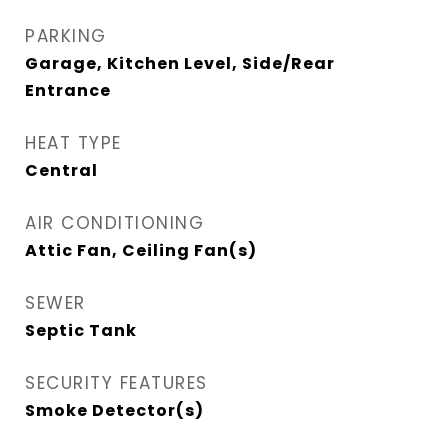
PARKING
Garage, Kitchen Level, Side/Rear
Entrance
HEAT TYPE
Central
AIR CONDITIONING
Attic Fan, Ceiling Fan(s)
SEWER
Septic Tank
SECURITY FEATURES
Smoke Detector(s)