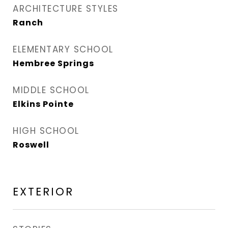
ARCHITECTURE STYLES
Ranch
ELEMENTARY SCHOOL
Hembree Springs
MIDDLE SCHOOL
Elkins Pointe
HIGH SCHOOL
Roswell
EXTERIOR