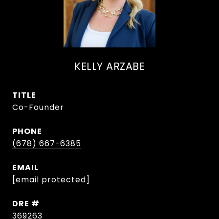
KELLY ARZABE
TITLE
Co-Founder
PHONE
(678) 667-6385
EMAIL
[email protected]
DRE #
369263