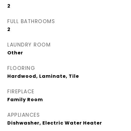
2
FULL BATHROOMS
2
LAUNDRY ROOM
Other
FLOORING
Hardwood, Laminate, Tile
FIREPLACE
Family Room
APPLIANCES
Dishwasher, Electric Water Heater