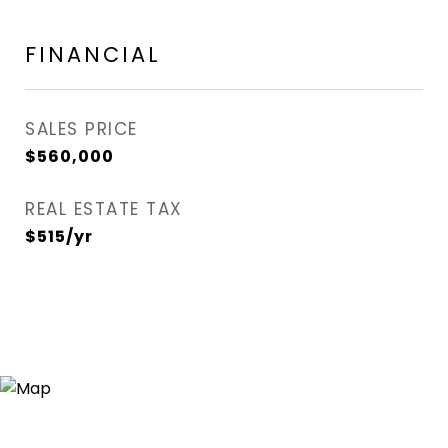
FINANCIAL
SALES PRICE
$560,000
REAL ESTATE TAX
$515/yr