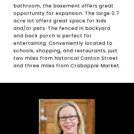
bathroom, the basement offers great
opportunity for expansion. The large 0.7
acre lot offers great space for kids
and/or pets. The fenced in backyard
and back porch is perfect for
entertaining. Conveniently located to
schools, shopping, and restaurants, just
two miles from historical Canton Street
and three miles from Crabapple Market.