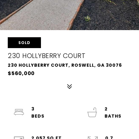
SOLD
230 HOLLYBERRY COURT
230 HOLLYBERRY COURT, ROSWELL, GA 30076
$560,000
3
2
2,057 SQ.FT.
0.7