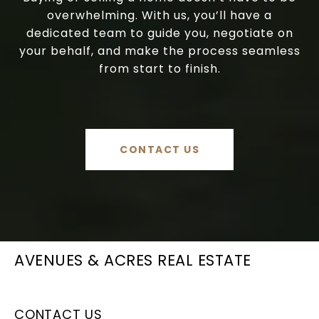
overwhelming. With us, you’ll have a
dedicated team to guide you, negotiate on
your behalf, and make the process seamless
from start to finish.
CONTACT US
AVENUES & ACRES REAL ESTATE
CONTACT US