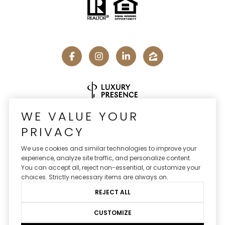
Real Estate Website Design by
Luxury Presence
WE VALUE YOUR
PRIVACY
We use cookies and similar technologies to improve your
experience, analyze site traffic, and personalize content.
Copyright ©
2026
You can accept all, reject non-essential, or customize your
|
Privacy Policy
choices. Strictly necessary items are always on.
REJECT ALL
CUSTOMIZE