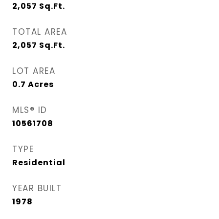
2,057
Sq.Ft.
TOTAL AREA
2,057
Sq.Ft.
LOT AREA
0.7
Acres
MLS® ID
10561708
TYPE
Residential
YEAR BUILT
1978