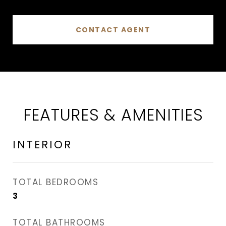
CONTACT AGENT
FEATURES & AMENITIES
INTERIOR
TOTAL BEDROOMS
3
TOTAL BATHROOMS