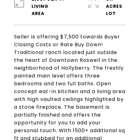
LIVING
ACRES
Seller is offering $7,500 towards Buyer
Closing Costs or Rate Buy Down!
Traditional ranch located just outside
the heart of Downtown Roswell in the
neighborhood of Hollyberry. The freshly
painted main level offers three
bedrooms and two full baths. Open
concept eat-in kitchen and a living area
with high vaulted ceilings highlighted by
a stone fireplace. The basement is
partially finished and offers the
opportunity for you to add your
personal touch. With 1500+ additional sq
ft and stubbed for an additional