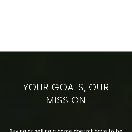
YOUR GOALS, OUR
MISSION
Buying or selling a home doesn’t have to be