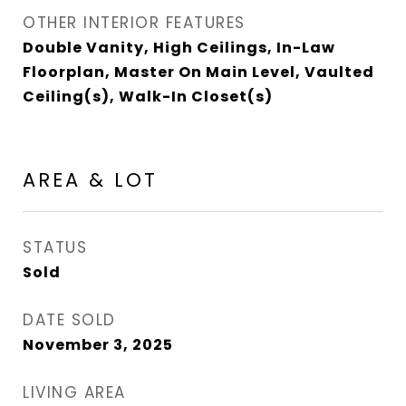
OTHER INTERIOR FEATURES
Double Vanity, High Ceilings, In-Law
Floorplan, Master On Main Level, Vaulted
Ceiling(s), Walk-In Closet(s)
AREA & LOT
STATUS
Sold
DATE SOLD
November 3, 2025
LIVING AREA