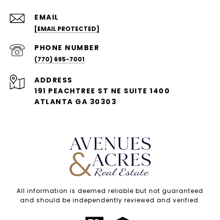
EMAIL
[EMAIL PROTECTED]
PHONE NUMBER
(770) 695-7001
ADDRESS
191 PEACHTREE ST NE SUITE 1400
ATLANTA GA 30303
All information is deemed reliable but not guaranteed
and should be independently reviewed and verified.