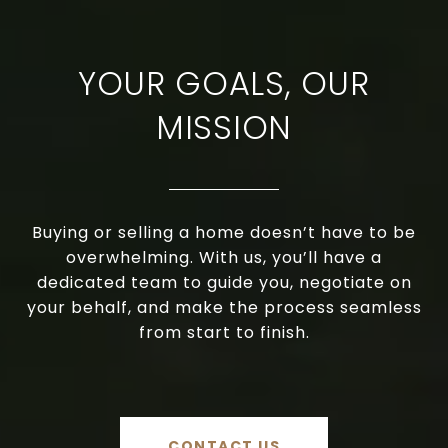
YOUR GOALS, OUR
MISSION
Buying or selling a home doesn’t have to be
overwhelming. With us, you’ll have a
dedicated team to guide you, negotiate on
your behalf, and make the process seamless
from start to finish.
CONTACT US