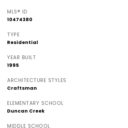
MLS® ID
10474380
TYPE
Residential
YEAR BUILT
1995
ARCHITECTURE STYLES
Craftsman
ELEMENTARY SCHOOL
Duncan Creek
MIDDLE SCHOOL