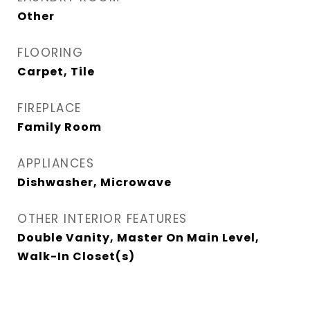
Other
FLOORING
Carpet, Tile
FIREPLACE
Family Room
APPLIANCES
Dishwasher, Microwave
OTHER INTERIOR FEATURES
Double Vanity, Master On Main Level,
Walk-In Closet(s)