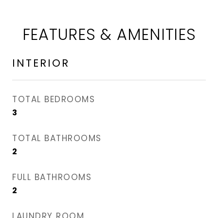
FEATURES & AMENITIES
INTERIOR
TOTAL BEDROOMS
3
TOTAL BATHROOMS
2
FULL BATHROOMS
2
LAUNDRY ROOM