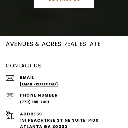
AVENUES & ACRES REAL ESTATE
CONTACT US
EMAIL
[EMAIL PROTECTED]
PHONE NUMBER
(770) 695-7001
ADDRESS
191 PEACHTREE ST NE SUITE 1400
ATLANTA GA 30303