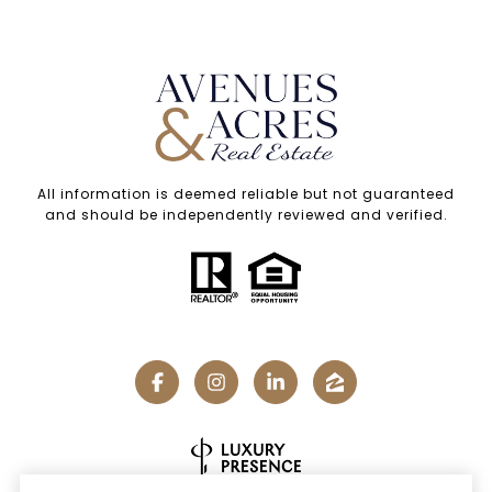
All information is deemed reliable but not guaranteed
and should be independently reviewed and verified.