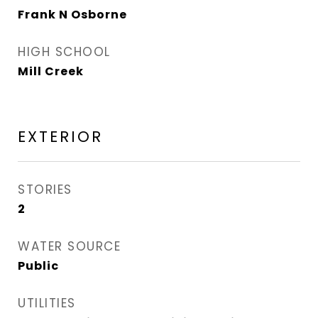
Frank N Osborne
HIGH SCHOOL
Mill Creek
EXTERIOR
STORIES
2
WATER SOURCE
Public
UTILITIES