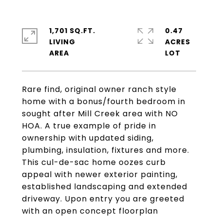
1,701 SQ.FT.
0.47
LIVING
ACRES
Rare find, original owner ranch style
home with a bonus/fourth bedroom in
sought after Mill Creek area with NO
HOA. A true example of pride in
ownership with updated siding,
plumbing, insulation, fixtures and more.
This cul-de-sac home oozes curb
appeal with newer exterior painting,
established landscaping and extended
driveway. Upon entry you are greeted
with an open concept floorplan