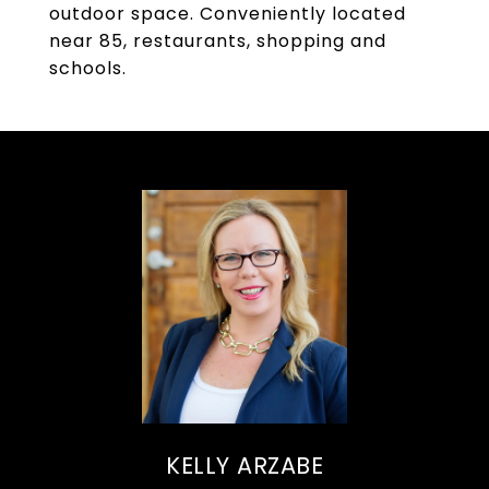
outdoor space. Conveniently located
near 85, restaurants, shopping and
schools.
KELLY ARZABE