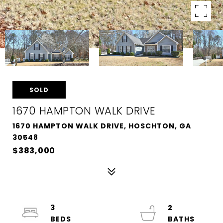
SOLD
1670 HAMPTON WALK DRIVE
1670 HAMPTON WALK DRIVE, HOSCHTON, GA
30548
$383,000
3
2