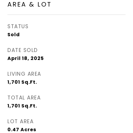
AREA & LOT
STATUS
Sold
DATE SOLD
April 18, 2025
LIVING AREA
1,701
Sq.Ft.
TOTAL AREA
1,701
Sq.Ft.
LOT AREA
0.47
Acres