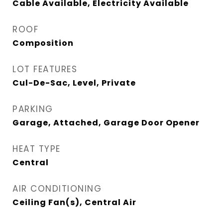
Cable Available, Electricity Available
ROOF
Composition
LOT FEATURES
Cul-De-Sac, Level, Private
PARKING
Garage, Attached, Garage Door Opener
HEAT TYPE
Central
AIR CONDITIONING
Ceiling Fan(s), Central Air