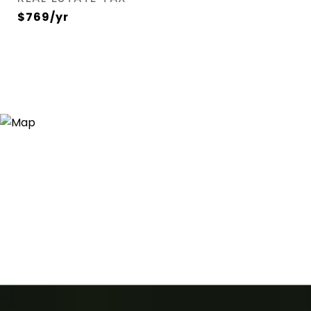
$769/yr