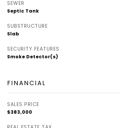
SEWER
Septic Tank
SUBSTRUCTURE
Slab
SECURITY FEATURES
Smoke Detector(s)
FINANCIAL
SALES PRICE
$383,000
REAL ESTATE TAX