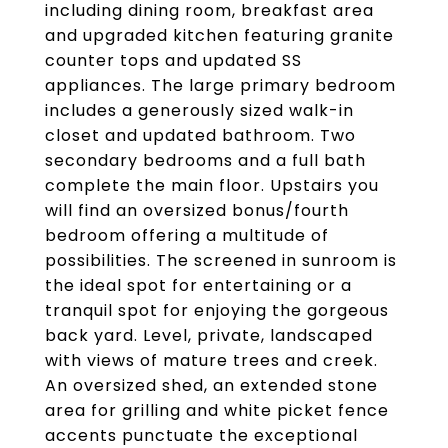
including dining room, breakfast area
and upgraded kitchen featuring granite
counter tops and updated SS
appliances. The large primary bedroom
includes a generously sized walk-in
closet and updated bathroom. Two
secondary bedrooms and a full bath
complete the main floor. Upstairs you
will find an oversized bonus/fourth
bedroom offering a multitude of
possibilities. The screened in sunroom is
the ideal spot for entertaining or a
tranquil spot for enjoying the gorgeous
back yard. Level, private, landscaped
with views of mature trees and creek.
An oversized shed, an extended stone
area for grilling and white picket fence
accents punctuate the exceptional