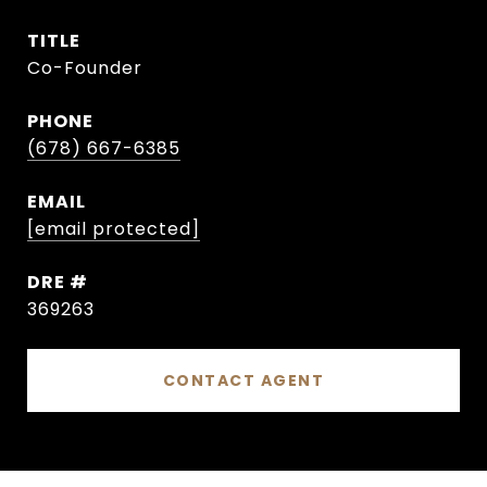
TITLE
Co-Founder
PHONE
(678) 667-6385
EMAIL
[email protected]
DRE #
369263
CONTACT AGENT