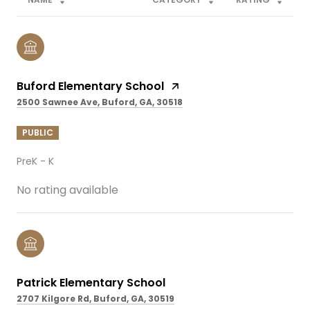
Buford Elementary School
2500 Sawnee Ave, Buford, GA, 30518
PUBLIC
PreK - K
No rating available
Patrick Elementary School
2707 Kilgore Rd, Buford, GA, 30519