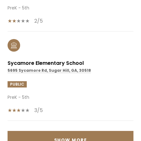
PreK - 5th
2/5
Sycamore Elementary School
5695 Sycamore Rd, Sugar Hill, GA, 30518
PUBLIC
PreK - 5th
3/5
SHOW MORE