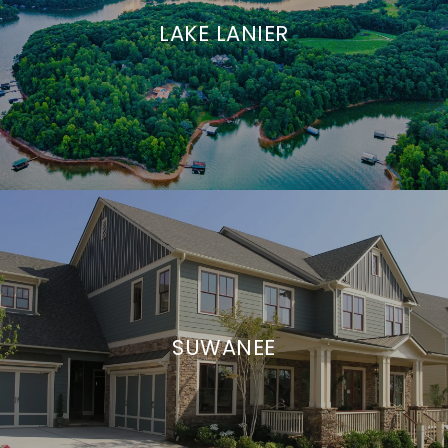
LAKE LANIER
SUWANEE