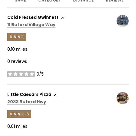
NAME
CATEGORY
DISTANCE
REVIEWS
Visit the
Cold Pressed Gwinnett
page on Yelp
Search
on Google Maps
11 Buford Village Way
DINING
0.18
miles
0 reviews
0/5
stars
Visit the
Little Caesars Pizza
page on Yelp
Search
on Google Maps
2033 Buford Hwy
DINING · $
0.61
miles