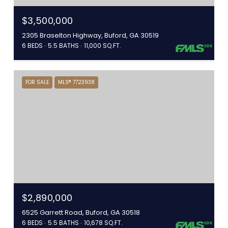
$3,500,000
2305 Braselton Highway, Buford, GA 30519
6 BEDS
5.5 BATHS
11,000 SQ.FT.
FOR SALE
MLS® 7723938
$2,890,000
6525 Garrett Road, Buford, GA 30518
6 BEDS
5.5 BATHS
10,678 SQ.FT.