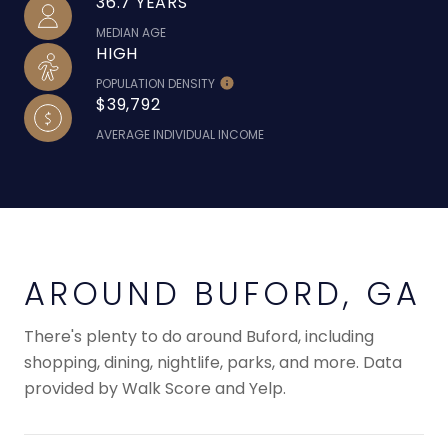
36.7 YEARS
MEDIAN AGE
HIGH
POPULATION DENSITY
$39,792
AVERAGE INDIVIDUAL INCOME
AROUND BUFORD, GA
There's plenty to do around Buford, including
shopping, dining, nightlife, parks, and more. Data
provided by Walk Score and Yelp.