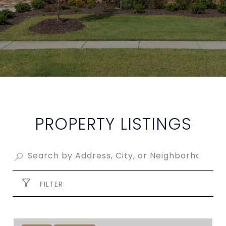
PROPERTY LISTINGS
FILTER