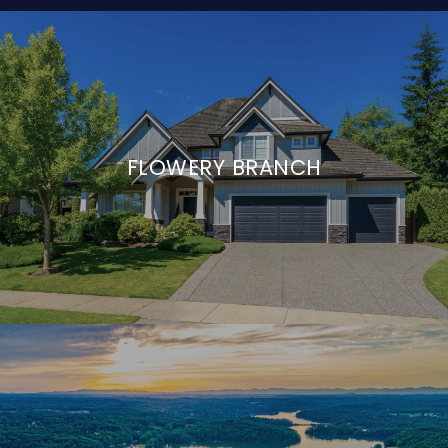
FLOWERY BRANCH