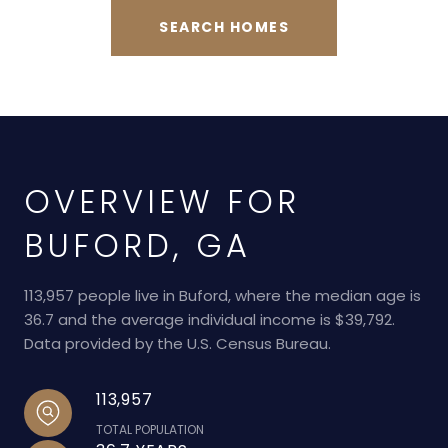
SEARCH HOMES
OVERVIEW FOR
BUFORD, GA
113,957 people live in Buford, where the median age is
36.7 and the average individual income is $39,792.
Data provided by the U.S. Census Bureau.
113,957
TOTAL POPULATION