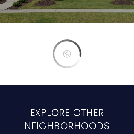
EXPLORE OTHER
NEIGHBORHOODS