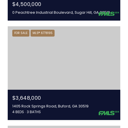
$4,500,000
0 Peachtree Industrial Boulevard, Sugar Hill, GA 30518
FOR SALE
MLS® 6778195
$3,648,000
1405 Rock Springs Road, Buford, GA 30519
4 BEDS
3 BATHS