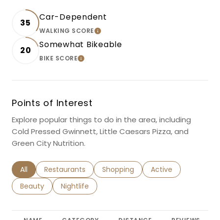
Car-Dependent
35
WALKING SCORE
LEARN MORE
Somewhat Bikeable
20
BIKE SCORE
LEARN MORE
Points of Interest
Explore popular things to do in the area, including
Cold Pressed Gwinnett, Little Caesars Pizza, and
Green City Nutrition.
Search businesses related to
All
Search businesses related to
Restaurants
Search businesses related to
Shopping
Search businesses r
Active
Search businesses related to
Beauty
Search businesses related to
Nightlife