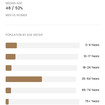
MEDIAN AGE
48 / 52%
MEN VS WOMEN
POPULATION BY AGE GROUP
0-9 Years
10-17 Years
18-24 Years
25-64 Years
65-74 Years
75+ Years