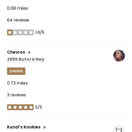
0.68
miles
64 reviews
1.6/5
stars
Visit the
Chevron
page on Yelp
Search
on Google Maps
2655 Buford Hwy
DINING
0.73
miles
3 reviews
5/5
stars
Visit the
Kunal's Kookies
page on Yelp