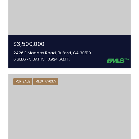
$3,500,000
2426 E Maddox Road, Buford, GA 30519
6 BEDS
5 BATHS
3,924 SQ.FT.
FOR SALE
MLS® 7770377