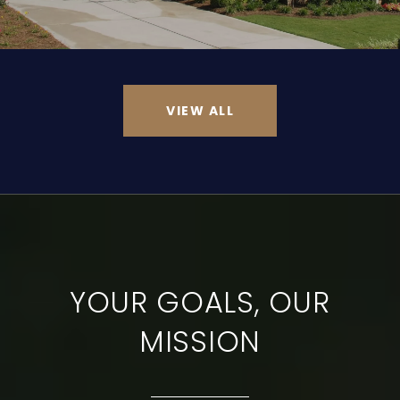
VIEW ALL
YOUR GOALS, OUR
MISSION