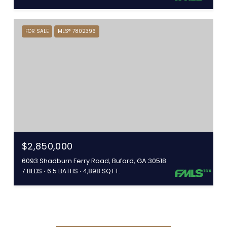
FOR SALE
MLS® 7802396
$2,850,000
6093 Shadburn Ferry Road, Buford, GA 30518
7 BEDS
6.5 BATHS
4,898 SQ.FT.