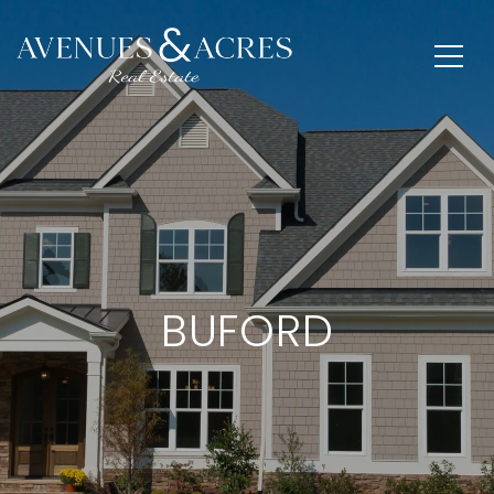
BUFORD