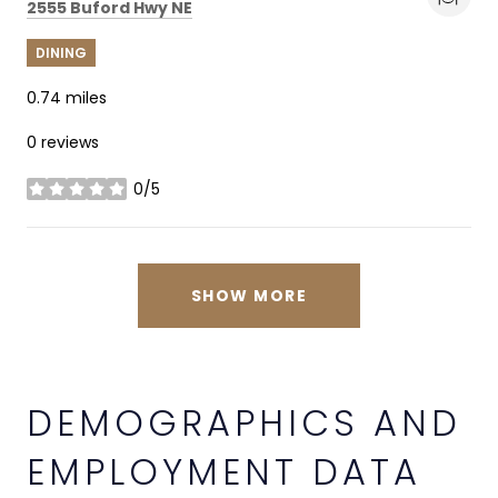
Search
on Google Maps
2555 Buford Hwy NE
DINING
0.74
miles
0 reviews
0/5
stars
SHOW MORE
DEMOGRAPHICS AND
EMPLOYMENT DATA