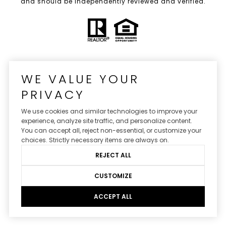
and should be independently reviewed and verified.
WE VALUE YOUR
PRIVACY
We use cookies and similar technologies to improve your
experience, analyze site traffic, and personalize content.
You can accept all, reject non-essential, or customize your
Real Estate Website Design by
Luxury Presence
choices. Strictly necessary items are always on.
REJECT ALL
CUSTOMIZE
Copyright ©
2026
|
Privacy Policy
ACCEPT ALL