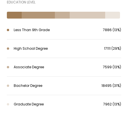
EDUCATION LEVEL
Less Than 9th Grade
7886 (13%)
High School Degree
17111 (29%)
Associate Degree
7599 (13%)
Bachelor Degree
18495 (31%)
Graduate Degree
7962 (13%)