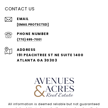
CONTACT US
EMAIL
[EMAIL PROTECTED]
PHONE NUMBER
(770) 695-7001
ADDRESS
191 PEACHTREE ST NE SUITE 1400
ATLANTA GA 30303
All information is deemed reliable but not guaranteed