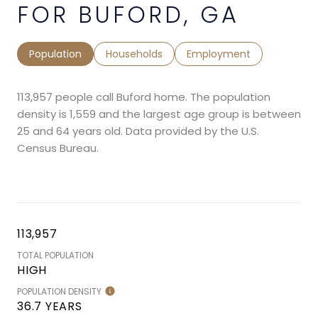
FOR BUFORD, GA
Population
Households
Employment
113,957 people call Buford home. The population
density is 1,559 and the largest age group is
between
25 and 64 years old.
Data provided by the U.S.
Census Bureau.
113,957
TOTAL POPULATION
HIGH
POPULATION DENSITY
36.7 YEARS