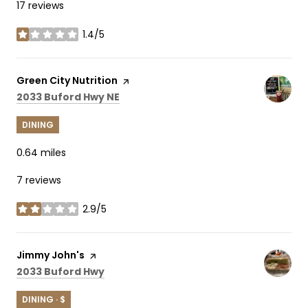
17 reviews
1.4/5
stars
Visit the
Green City Nutrition
page on Yelp
Search
on Google Maps
2033 Buford Hwy NE
DINING
0.64
miles
7 reviews
2.9/5
stars
Visit the
Jimmy John's
page on Yelp
Search
on Google Maps
2033 Buford Hwy
DINING · $