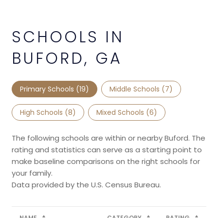
SCHOOLS IN
BUFORD, GA
Primary Schools (
19
)
Middle Schools (
7
)
High Schools (
8
)
Mixed Schools (
6
)
The following schools are within or nearby Buford. The
rating and statistics can serve as a starting point to
make baseline comparisons on the right schools for
your family.
NAME
CATEGORY
RATING