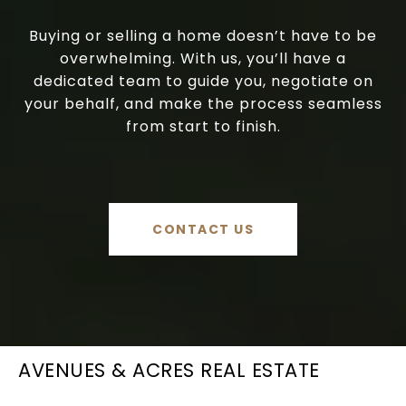
Buying or selling a home doesn’t have to be
overwhelming. With us, you’ll have a
dedicated team to guide you, negotiate on
your behalf, and make the process seamless
from start to finish.
CONTACT US
AVENUES & ACRES REAL ESTATE