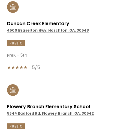
Duncan Creek Elementary
4500 Braselton Hwy, Hoschton, GA, 30548
PUBLIC
PreK - 5th
5/5
Flowery Branch Elementary School
5544 Radford Rd, Flowery Branch, GA, 30542
PUBLIC