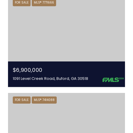
FOR SALE
MLS® 7771666
$6,900,000
1091 Level Creek Road, Buford, GA 30518
FOR SALE
MLS® 7414088