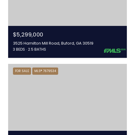
$5,299,000
3525 Hamilton Mill Road, Buford, GA 30519
3 BEDS
2.5 BATHS
FOR SALE
MLS® 7679534