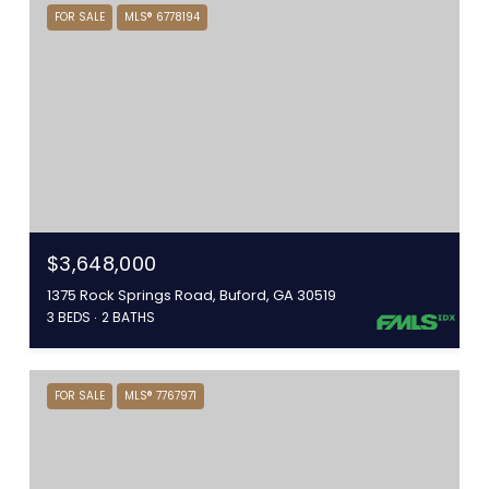
FOR SALE
MLS® 6778194
$3,648,000
1375 Rock Springs Road, Buford, GA 30519
3 BEDS
2 BATHS
FOR SALE
MLS® 7767971