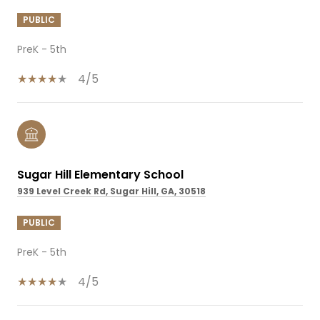
PUBLIC
PreK - 5th
4/5
Sugar Hill Elementary School
939 Level Creek Rd, Sugar Hill, GA, 30518
PUBLIC
PreK - 5th
4/5