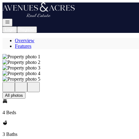
Go to: Homepage
Open navigation
Login
Register
Overview
Features
All photos
4 Beds
3 Baths