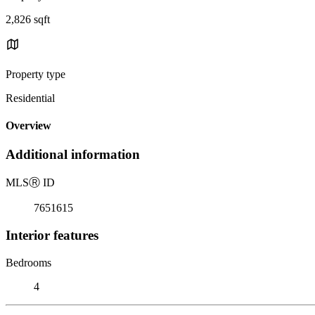
2,826 sqft
Property type
Residential
Overview
Additional information
MLS
Ⓡ
ID
7651615
Interior features
Bedrooms
4