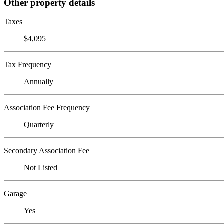
Other property details
Taxes
$4,095
Tax Frequency
Annually
Association Fee Frequency
Quarterly
Secondary Association Fee
Not Listed
Garage
Yes