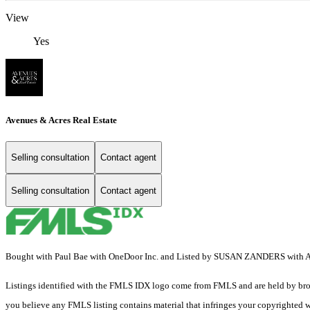
View
Yes
Avenues & Acres Real Estate
Selling consultation
Contact agent
Selling consultation
Contact agent
Bought with Paul Bae with OneDoor Inc. and Listed by SUSAN ZANDERS with A
Listings identified with the FMLS IDX logo come from FMLS and are held by brokerag
you believe any FMLS listing contains material that infringes your copyrighted 