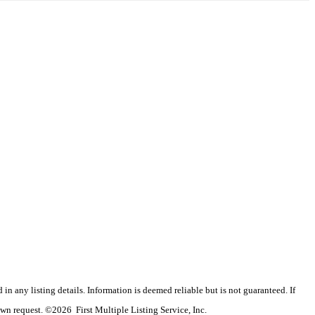
n any listing details. Information is deemed reliable but is not guaranteed. If
wn request. ©2026 First Multiple Listing Service, Inc.