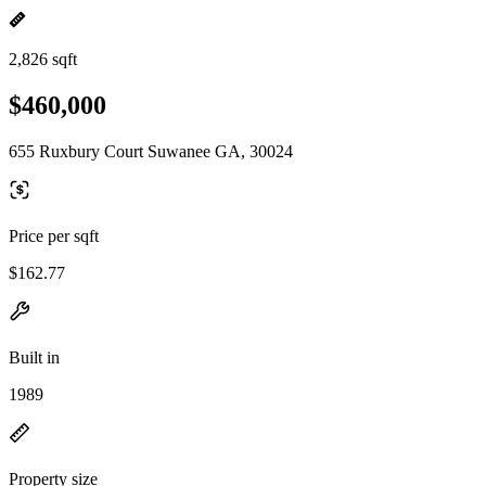
2,826 sqft
$460,000
655 Ruxbury Court Suwanee GA, 30024
Price per sqft
$162.77
Built in
1989
Property size