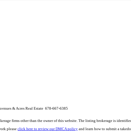
venues & Acres Real Estate 678-667-6385
e firms other than the owner of this website. The listing brokerage is identified i
work please
click here to review our DMCA policy
and learn how to submit a takedo