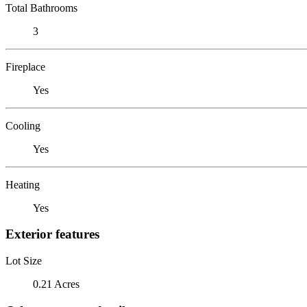
Total Bathrooms
3
Fireplace
Yes
Cooling
Yes
Heating
Yes
Exterior features
Lot Size
0.21 Acres