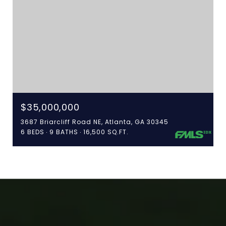
$35,000,000
3687 Briarcliff Road NE, Atlanta, GA 30345
6 BEDS
9 BATHS
16,500 SQ.FT.