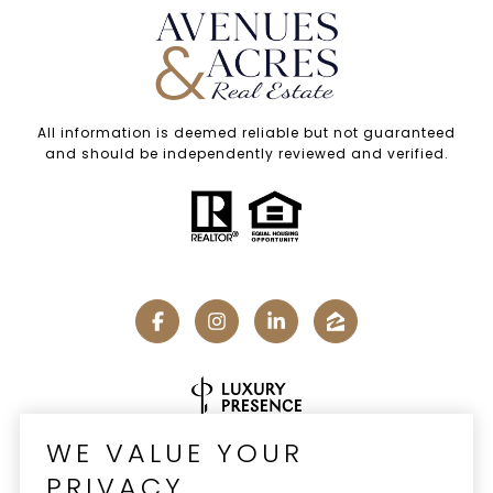
All information is deemed reliable but not guaranteed
and should be independently reviewed and verified.
Real Estate Website Design by
Luxury Presence
WE VALUE YOUR
PRIVACY