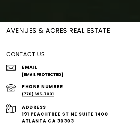
AVENUES & ACRES REAL ESTATE
CONTACT US
EMAIL
[EMAIL PROTECTED]
PHONE NUMBER
(770) 695-7001
ADDRESS
191 PEACHTREE ST NE SUITE 1400
ATLANTA GA 30303