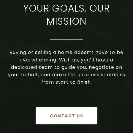
YOUR GOALS, OUR
MISSION
Buying or selling a home doesn’t have to be
overwhelming. With us, you’ll have a
dedicated team to guide you, negotiate on
your behalf, and make the process seamless
from start to finish.
CONTACT US