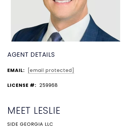
AGENT DETAILS
EMAIL:
[email protected]
LICENSE #:
259968
MEET LESLIE
SIDE GEORGIA LLC