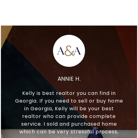
ANNIE H.
Kelly is best realtor you can find in
Georgia. If you need to sell or buy home
in Georgia, Kelly will be your best
realtor who can provide complete
service. I sold and purchased home
which can be very stressful process,