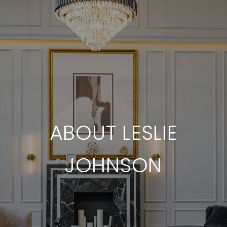
ABOUT LESLIE
JOHNSON