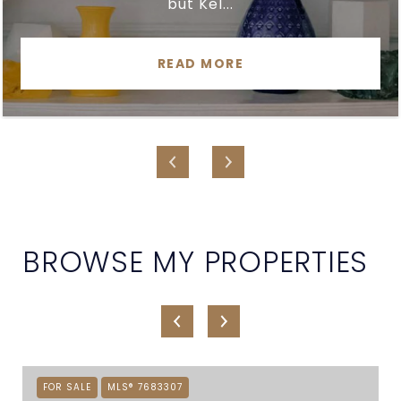
but Kel...
READ MORE
BROWSE MY PROPERTIES
FOR SALE
MLS® 7683307