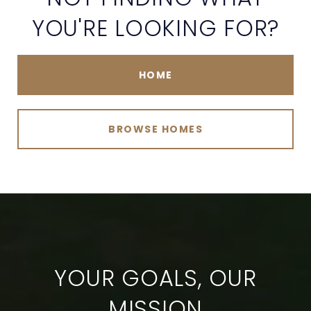
YOU'RE LOOKING FOR?
HOME
BROWSE HOMES
YOUR GOALS, OUR
MISSION