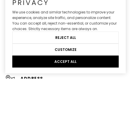
PRIVACY
AVENUES & ACRES REAL ESTATE
We use cookies and similar technologies to improve your
experience, analyze site traffic, and personalize content.
You can accept all, reject non-essential, or customize your
CONTACT US
choices. Strictly necessary items are always on.
REJECT ALL
EMAIL
[EMAIL PROTECTED]
CUSTOMIZE
PHONE NUMBER
ACCEPT ALL
(770) 695-7001
ADDRESS
191 PEACHTREE ST NE SUITE 1400
ATLANTA GA 30303