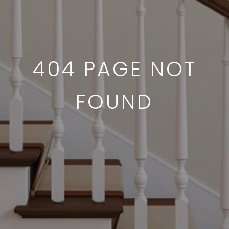
404 PAGE NOT
FOUND