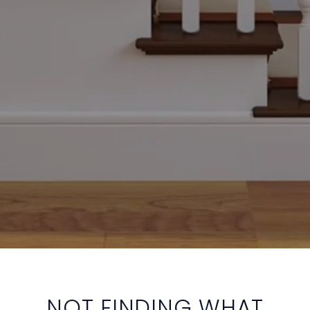
NOT FINDING WHAT