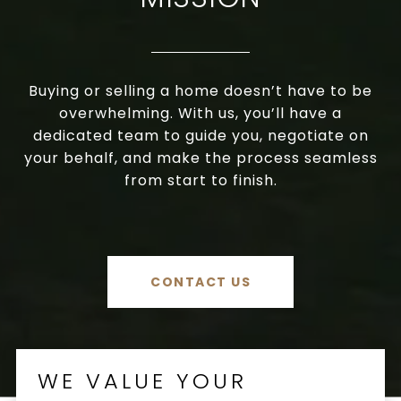
Buying or selling a home doesn’t have to be
overwhelming. With us, you’ll have a
dedicated team to guide you, negotiate on
your behalf, and make the process seamless
from start to finish.
CONTACT US
WE VALUE YOUR